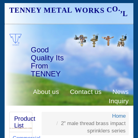
L
S
K
R
T
E
N
N
E
Y
M
E
T
A
L
O
C
W
O
,
.
D
.
T
Good
Quality Its
From
TENNEY
About us
Contact us
News
Inquiry
Home
Product
2" male thread brass impact
List
sprinklers series