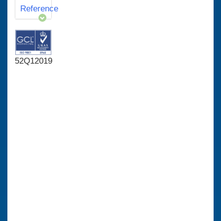
Reference
52Q12019