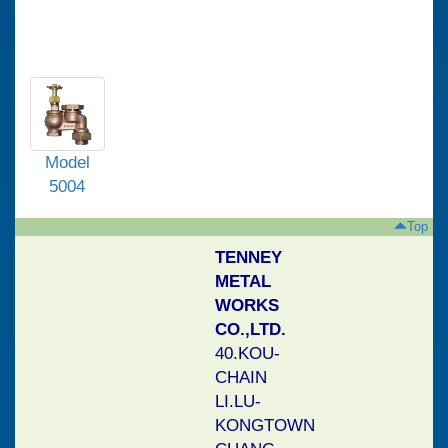
Model
5004
Top
TENNEY
METAL
Model
WORKS
5104
CO.,LTD.
40.KOU-
CHAIN
LI.LU-
Model
KONGTOWN
5003