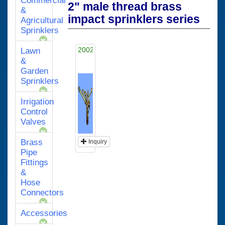
Commercial
2" male thread brass
&
impact sprinklers series
Agricultural
Sprinklers
2002A
Lawn
&
Garden
Sprinklers
Irrigation
Control
Valves
Brass
Inquiry
Pipe
Fittings
&
Hose
Connectors
Accessories