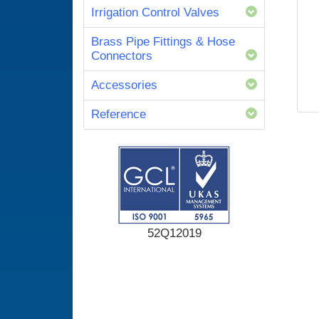
Irrigation Control Valves
Brass Pipe Fittings & Hose
Connectors
Accessories
Reference
52Q12019