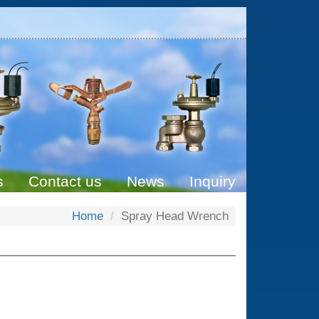
s
Contact us
News
Inquiry
Home
Spray Head Wrench