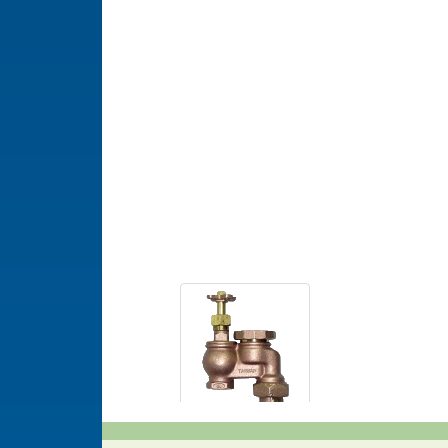
Model 5004