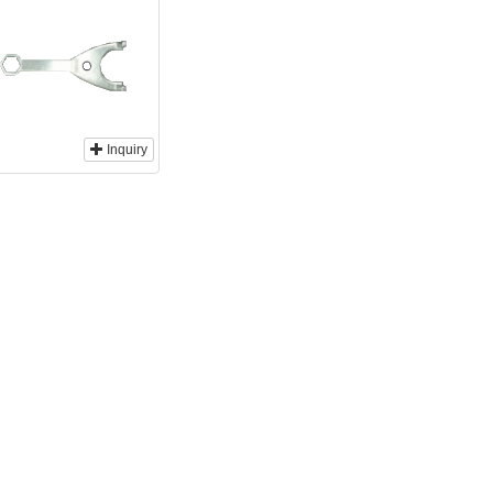
Inquiry